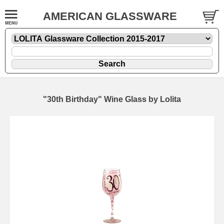
AMERICAN GLASSWARE
"30th Birthday" Wine Glass by Lolita