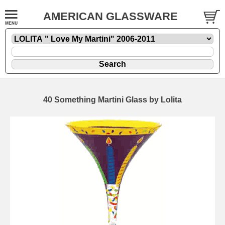
AMERICAN GLASSWARE
40 Something Martini Glass by Lolita