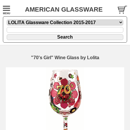
AMERICAN GLASSWARE
"70's Girl" Wine Glass by Lolita