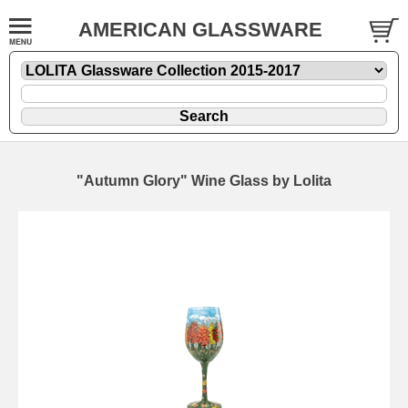
AMERICAN GLASSWARE
"Autumn Glory" Wine Glass by Lolita