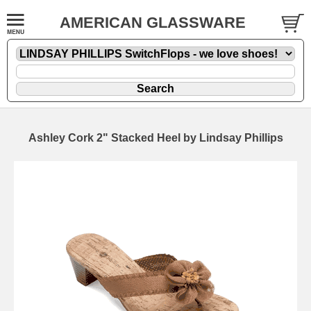
AMERICAN GLASSWARE
Ashley Cork 2" Stacked Heel by Lindsay Phillips