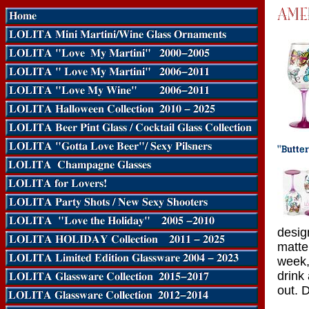
desig
matte
week,
drink
out. 