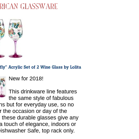
New for 2018!
This drinkware line features
the same style of fabulous
ns but for everyday use, so no
r the occasion or day of the
 these durable glasses give any
 a touch of elegance, indoors or
Dishwasher Safe, top rack only.