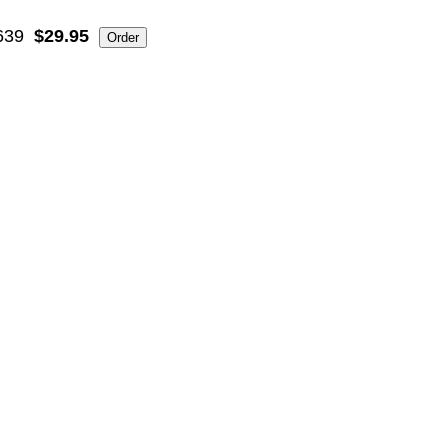
639
$29.95