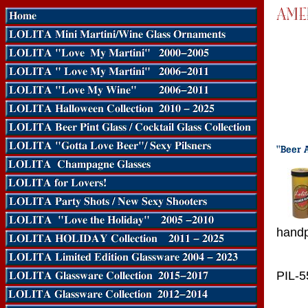
handp
PIL-