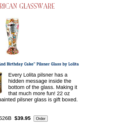
Every Lolita pilsner has a
hidden message inside the
bottom of the glass. Making it
that much more fun! 22 oz
ainted pilsner glass is gift boxed.
5526B
$39.95