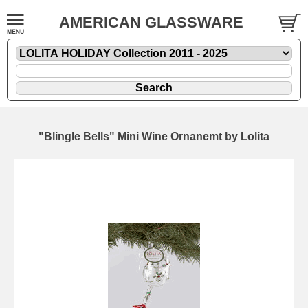
AMERICAN GLASSWARE
"Blingle Bells" Mini Wine Ornanemt by Lolita