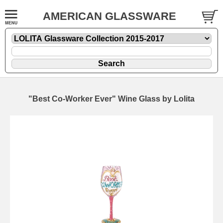
AMERICAN GLASSWARE
"Best Co-Worker Ever" Wine Glass by Lolita