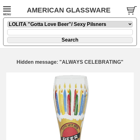
AMERICAN GLASSWARE
Hidden message: "ALWAYS CELEBRATING"