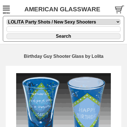
AMERICAN GLASSWARE
Birthday Guy Shooter Glass by Lolita