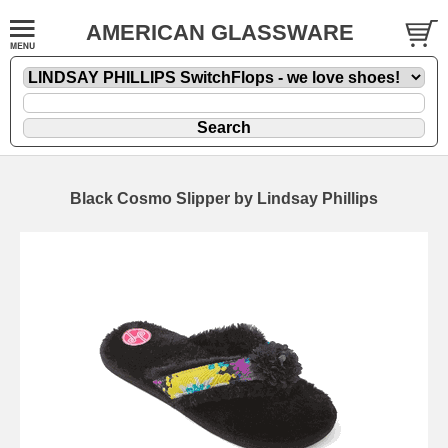
AMERICAN GLASSWARE
Black Cosmo Slipper by Lindsay Phillips