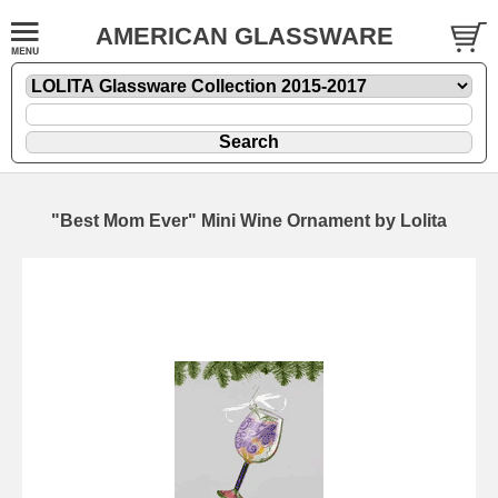
AMERICAN GLASSWARE
"Best Mom Ever" Mini Wine Ornament by Lolita