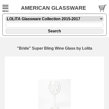
AMERICAN GLASSWARE
"Bride" Super Bling Wine Glass by Lolita