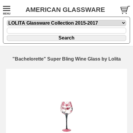
AMERICAN GLASSWARE
"Bachelorette" Super Bling Wine Glass by Lolita