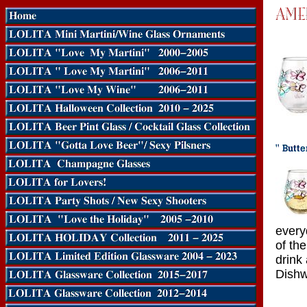
every
of th
drink
Dishw