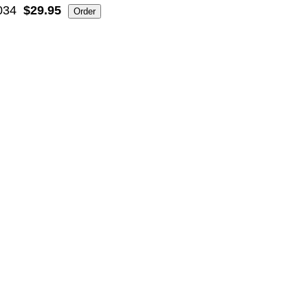
034
$29.95