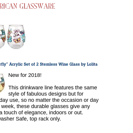
New for 2018!
This drinkware line features the same
style of fabulous designs but for
day use, so no matter the occasion or day
e week, these durable glasses give any
 a touch of elegance, indoors or out.
asher Safe, top rack only.