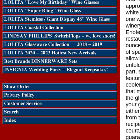
approp
white
one w
winer
Enote
restau
ounce
of sp
allowi
unfol
part,
featu
coole
that 
the g
your 
eithe
from 
recip
coura
guara