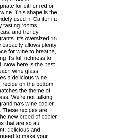
riate for either red or
 wine. This shape is the
idely used in California
y tasting rooms,
cas, and trendy
rants. It's oversized 15
 capacity allows plenty
ace for wine to breathe,
ng it's full richness to
d. Now here is the best
 each wine glass
res a delicious wine
r recipe on the bottom
matches the theme of
lass. We're not talking
grandma's wine cooler
r. These recipes are
the new breed of cooler
es that are so au
nt; delicious and
nteed to make your