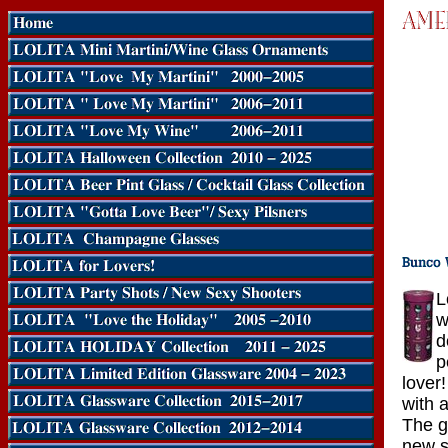
L
w
d
p
lover
with 
The g
new s