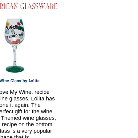
ove My Wine, recipe
ine glasses. Lolita has
one it again. The
erfect gift for the wine
! Themed wine glasses,
a recipe on the bottom.
lass is a very popular
hape that is