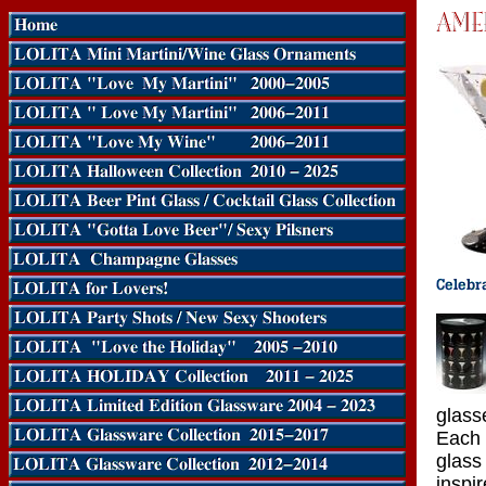
glass
Each 
glass
inspi