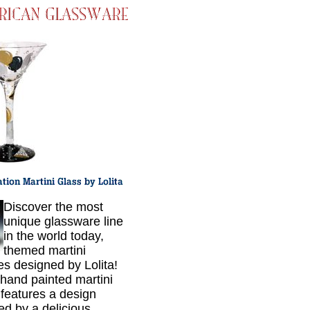
Discover the most
unique glassware line
in the world today,
themed martini
es designed by Lolita!
hand painted martini
 features a design
red by a delicious