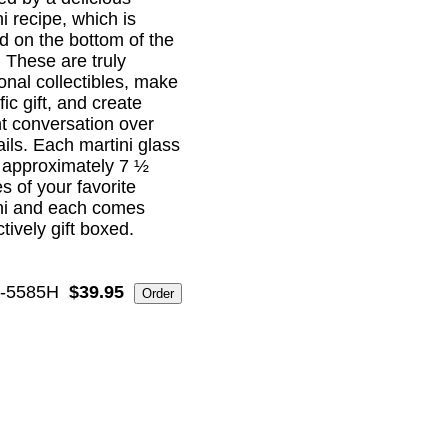
i recipe, which is
ed on the bottom of the
! These are truly
ional collectibles, make
ific gift, and create
nt conversation over
ails. Each martini glass
 approximately 7 ½
s of your favorite
ni and each comes
ctively gift boxed.
-5585H
$39.95