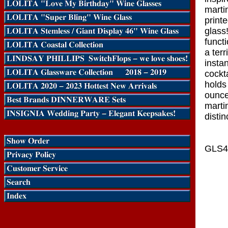
martin
print
glass
funct
a terr
insta
cockt
holds
ounce
marti
distin
GLS4