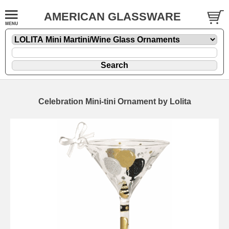
AMERICAN GLASSWARE
Celebration Mini-tini Ornament by Lolita