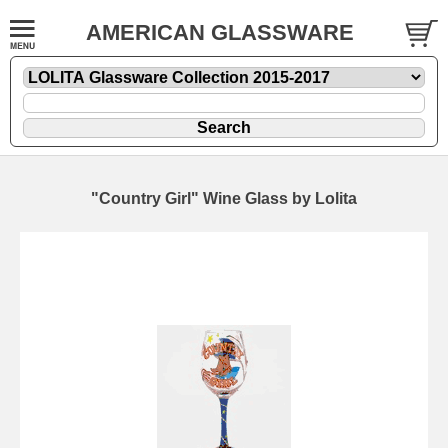
AMERICAN GLASSWARE
"Country Girl" Wine Glass by Lolita