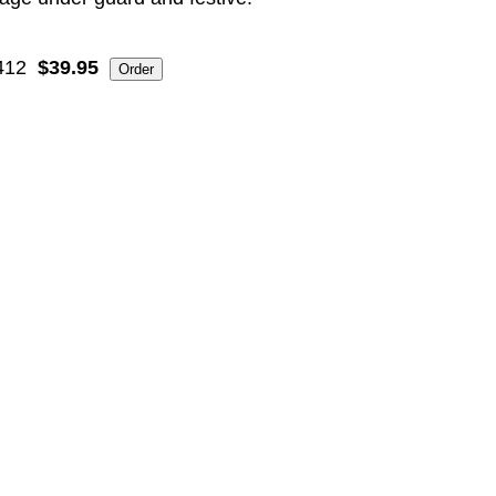
412
$39.95