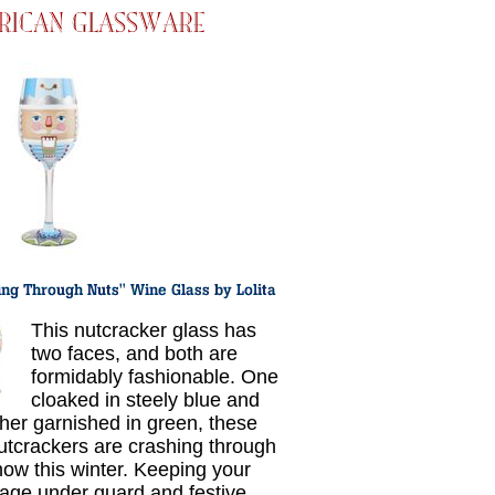
This nutcracker glass has
two faces, and both are
formidably fashionable. One
cloaked in steely blue and
ther garnished in green, these
utcrackers are crashing through
now this winter. Keeping your
age under guard and festive.