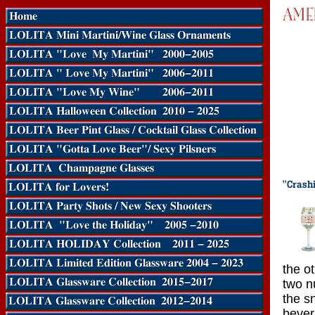
the o
two n
the s
bever