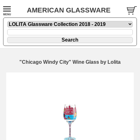
AMERICAN GLASSWARE
"Chicago Windy City" Wine Glass by Lolita