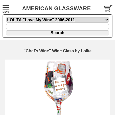
AMERICAN GLASSWARE
"Chef's Wine" Wine Glass by Lolita