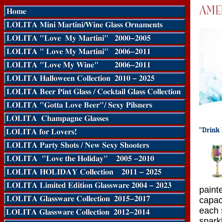
paint
capac
each 
spark