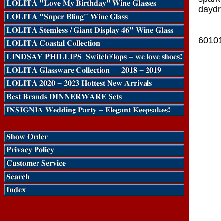
daydr
6010