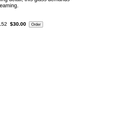
eaming.
152
$30.00