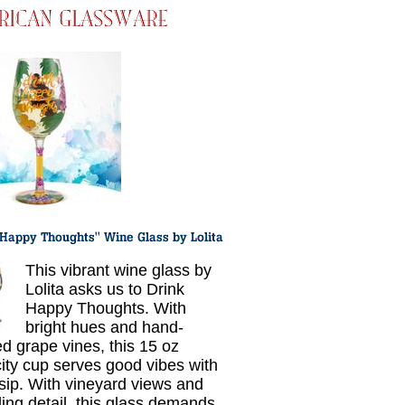
This vibrant wine glass by
Lolita asks us to Drink
Happy Thoughts. With
bright hues and hand-
ed grape vines, this 15 oz
ity cup serves good vibes with
sip. With vineyard views and
ling detail, this glass demands