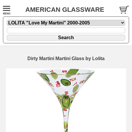
AMERICAN GLASSWARE
Dirty Martini Martini Glass by Lolita