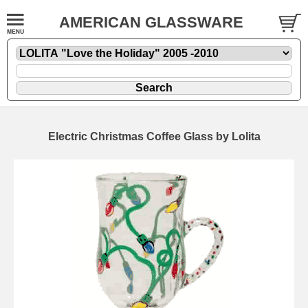
AMERICAN GLASSWARE
Electric Christmas Coffee Glass by Lolita