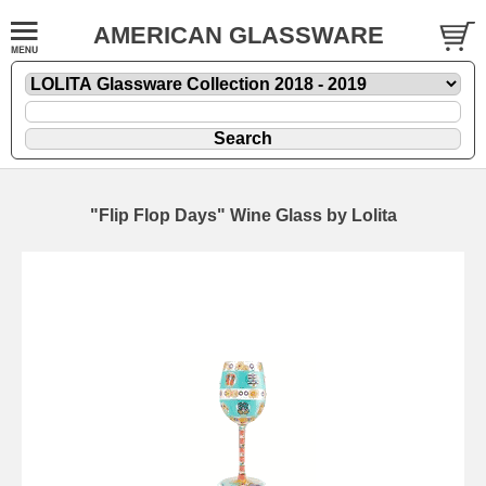
AMERICAN GLASSWARE
"Flip Flop Days" Wine Glass by Lolita