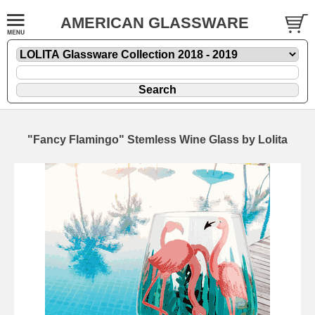
AMERICAN GLASSWARE
"Fancy Flamingo" Stemless Wine Glass by Lolita