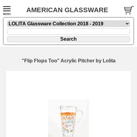
AMERICAN GLASSWARE
"Flip Flops Too" Acrylic Pitcher by Lolita