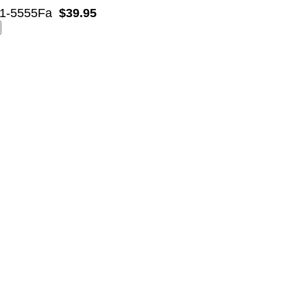
1-5555Fa
$39.95