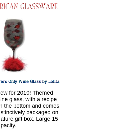
ew for 2010! Themed
ine glass, with a recipe
n the bottom and comes
istinctively packaged on
nature gift box. Large 15
pacity.