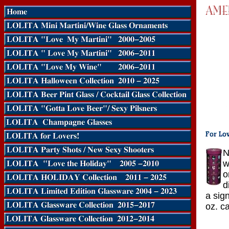
N
w
o
d
a sig
oz. ca