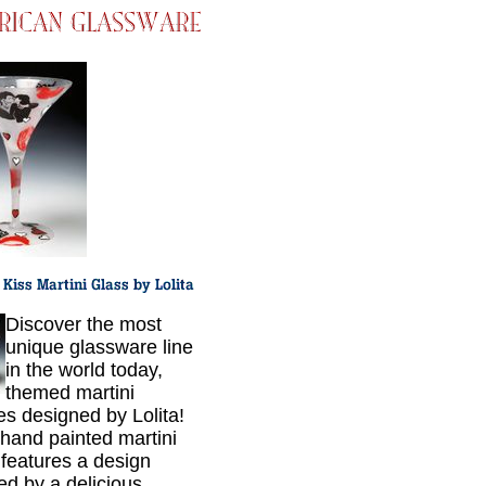
Discover the most
unique glassware line
in the world today,
themed martini
es designed by Lolita!
hand painted martini
 features a design
red by a delicious