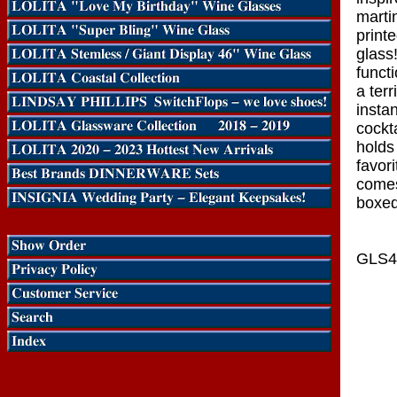
martin
print
glass
funct
a terr
insta
cockt
holds
favor
comes 
boxed
GLS4