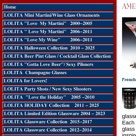
glass
Each 
glass
inspi