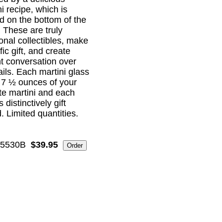
i recipe, which is
ed on the bottom of the
! These are truly
ional collectibles, make
ific gift, and create
nt conversation over
ails. Each martini glass
 7 ½ ounces of your
ite martini and each
distinctively gift
. Limited quantities.
5530B
$39.95