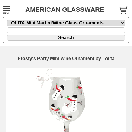
AMERICAN GLASSWARE
Frosty's Party Mini-wine Ornament by Lolita