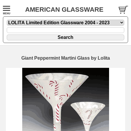
AMERICAN GLASSWARE
Giant Peppermint Martini Glass by Lolita