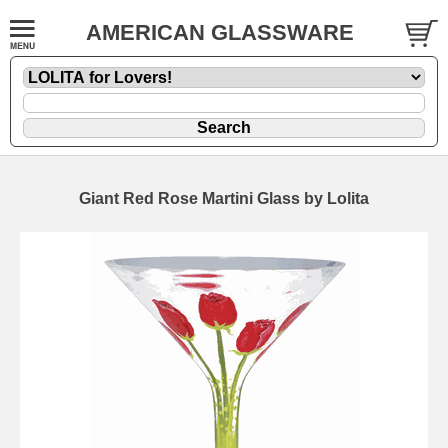
AMERICAN GLASSWARE
Giant Red Rose Martini Glass by Lolita