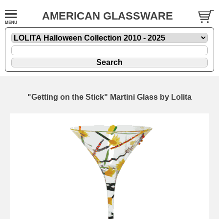
AMERICAN GLASSWARE
"Getting on the Stick" Martini Glass by Lolita