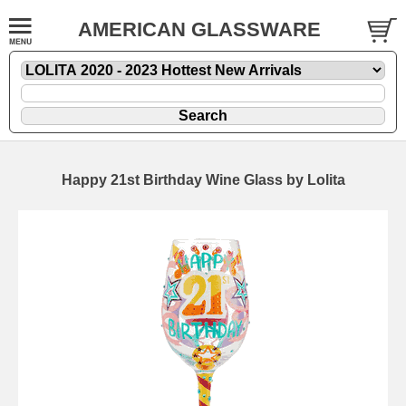
AMERICAN GLASSWARE
Happy 21st Birthday Wine Glass by Lolita