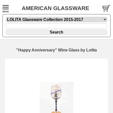
AMERICAN GLASSWARE
"Happy Anniversary" Wine Glass by Lolita