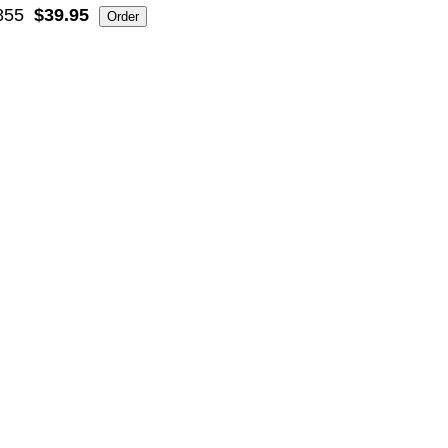
855
$39.95