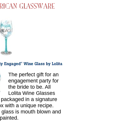
The perfect gift for an
engagement party for
the bride to be. All
Lolita Wine Glasses
packaged in a signature
ox with a unique recipe.
 glass is mouth blown and
painted.