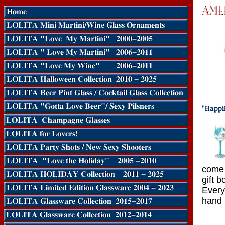
come 
gift b
Every
hand 