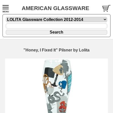
AMERICAN GLASSWARE
"Honey, I Fixed It" Pilsner by Lolita