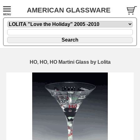
AMERICAN GLASSWARE
HO, HO, HO Martini Glass by Lolita