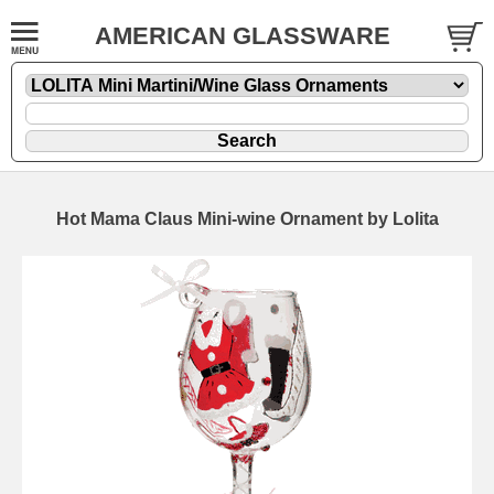
AMERICAN GLASSWARE
Hot Mama Claus Mini-wine Ornament by Lolita