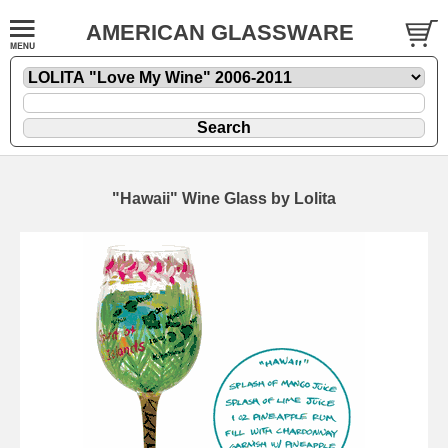
AMERICAN GLASSWARE
"Hawaii" Wine Glass by Lolita