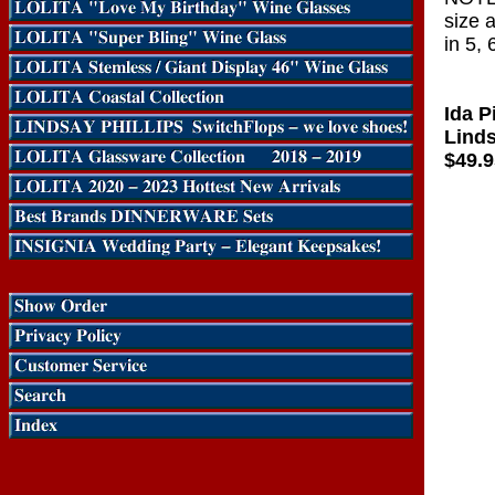
size 
in 5, 
Ida P
Linds
$49.9