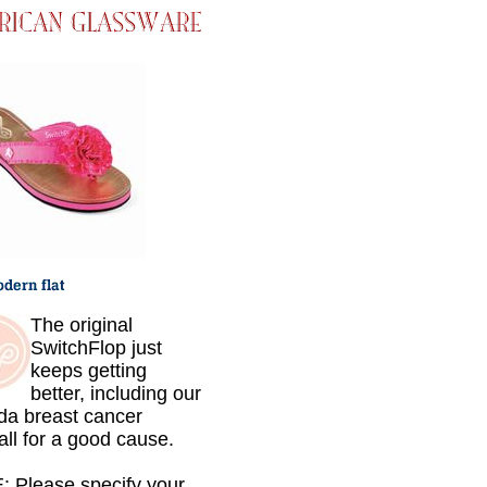
The original
SwitchFlop just
keeps getting
better, including our
da breast cancer
.all for a good cause.
 Please specify your