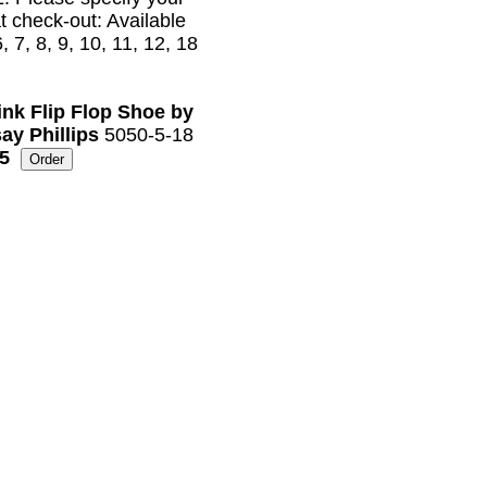
at check-out: Available
6, 7, 8, 9, 10, 11, 12, 18
ink Flip Flop Shoe by
ay Phillips
5050-5-18
5