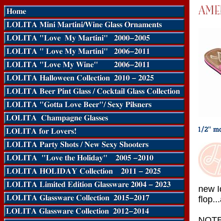
new I
flop..
NOTE: