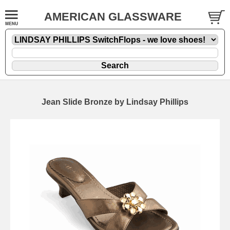
AMERICAN GLASSWARE
Jean Slide Bronze by Lindsay Phillips