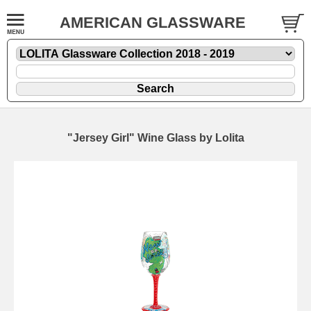
AMERICAN GLASSWARE
"Jersey Girl" Wine Glass by Lolita