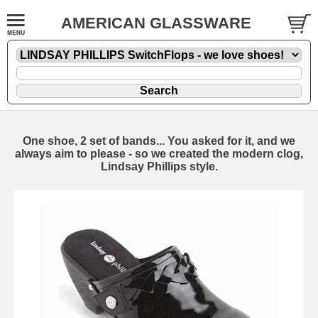
AMERICAN GLASSWARE
One shoe, 2 set of bands... You asked for it, and we
always aim to please - so we created the modern clog,
Lindsay Phillips style.