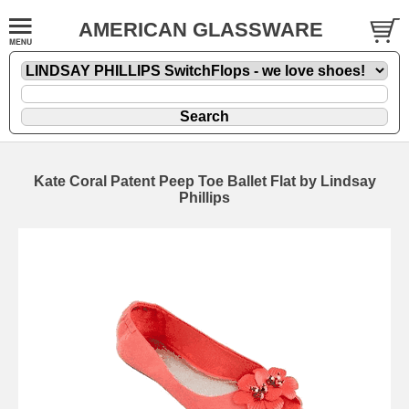
AMERICAN GLASSWARE
Kate Coral Patent Peep Toe Ballet Flat by Lindsay
Phillips