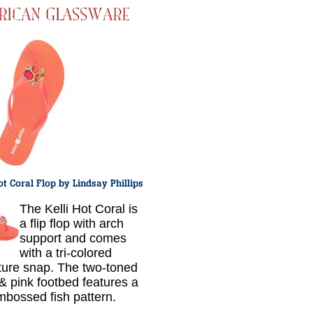
The Kelli Hot Coral is
a flip flop with arch
support and comes
with a tri-colored
ture snap. The two-toned
 & pink footbed features a
mbossed fish pattern.