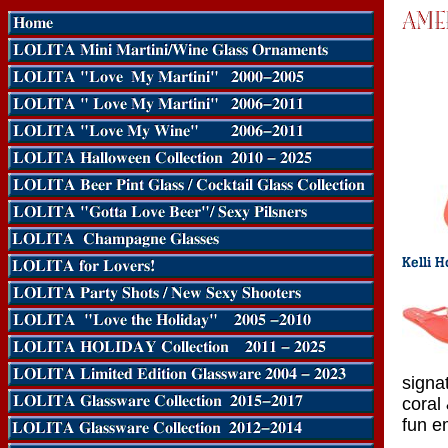
signa
coral
fun e