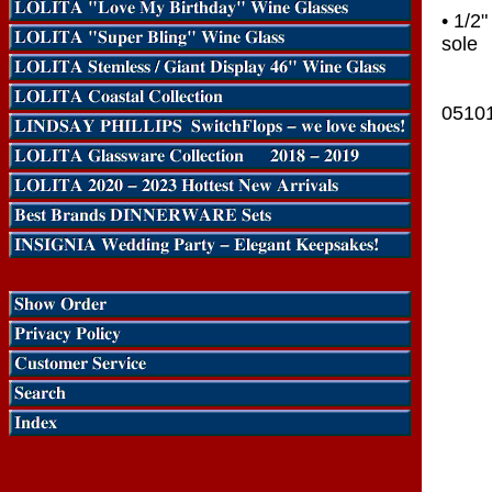
• 1/2
sole
0510