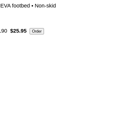
" EVA footbed • Non-skid
190
$25.95