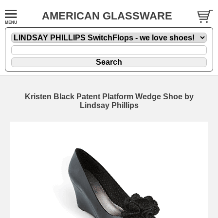
AMERICAN GLASSWARE
Kristen Black Patent Platform Wedge Shoe by
Lindsay Phillips