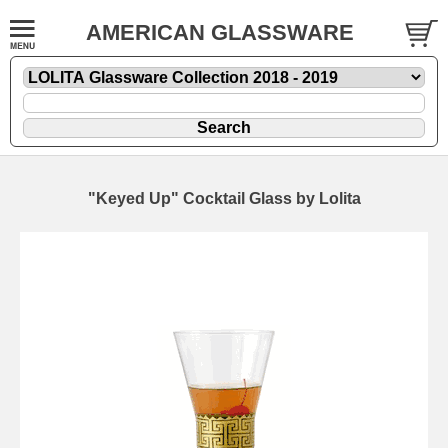
AMERICAN GLASSWARE
"Keyed Up" Cocktail Glass by Lolita